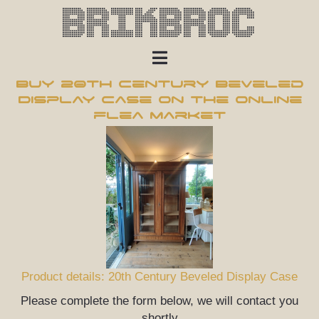
Brikbroc
Buy 20th Century Beveled
Display Case on the online
flea market
Product details: 20th Century Beveled Display Case
Please complete the form below, we will contact you
shortly