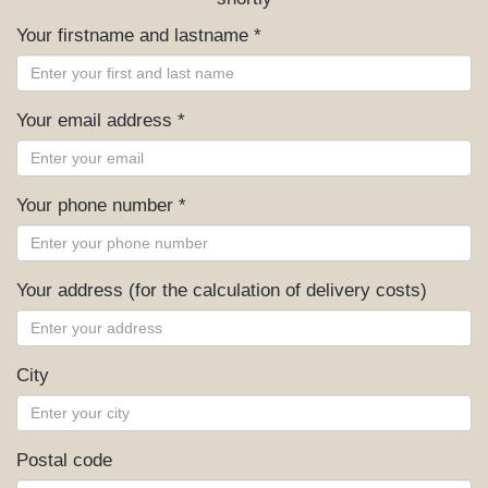
Your firstname and lastname *
Your email address *
Your phone number *
Your address (for the calculation of delivery costs)
City
Postal code