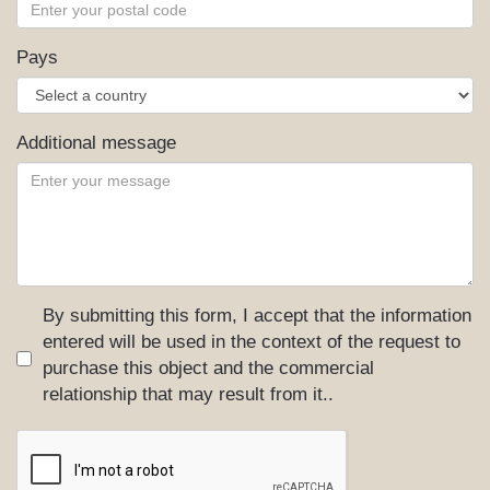
Pays
Additional message
By submitting this form, I accept that the information
entered will be used in the context of the request to
purchase this object and the commercial
relationship that may result from it..