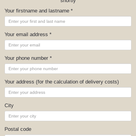
shortly
Your firstname and lastname *
Your email address *
Your phone number *
Your address (for the calculation of delivery costs)
City
Postal code