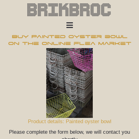
Brikbroc
Buy Painted oyster bowl
on the online flea market
Product details: Painted oyster bowl
Please complete the form below, we will contact you