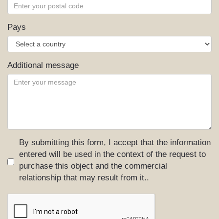
Pays
Additional message
By submitting this form, I accept that the information
entered will be used in the context of the request to
purchase this object and the commercial
relationship that may result from it..