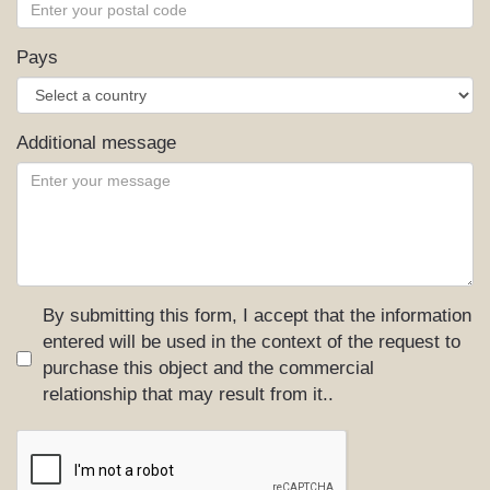
Pays
Additional message
By submitting this form, I accept that the information
entered will be used in the context of the request to
purchase this object and the commercial
relationship that may result from it..