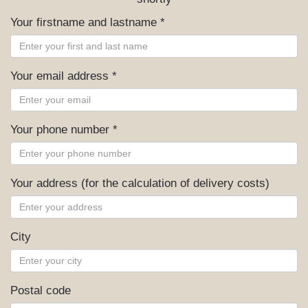
Your firstname and lastname *
Your email address *
Your phone number *
Your address (for the calculation of delivery costs)
City
Postal code