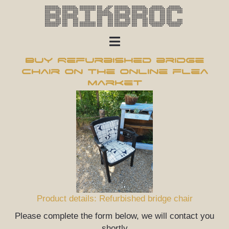
Brikbroc
Buy Refurbished bridge
chair on the online flea
market
Product details: Refurbished bridge chair
Please complete the form below, we will contact you
shortly