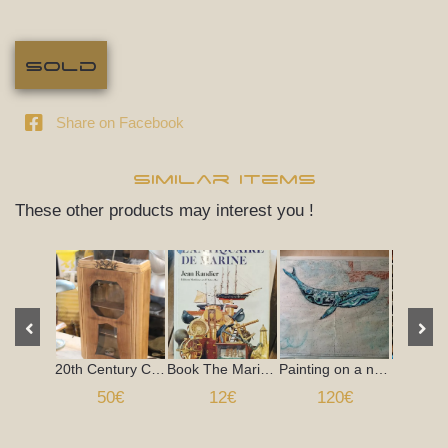
Sold
Share on Facebook
Similar items
These other products may interest you !
20th Century Clock Case
Book The Marine Antiquarian Jean Randier 1973
Painting on a nautical chart, 1960s
Seasid
50€
12€
120€