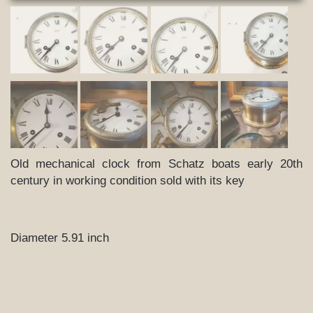
Old mechanical clock from Schatz boats early 20th
century in working condition sold with its key
Diameter 5.91 inch