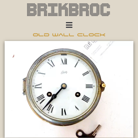
Brikbroc
Old wall clock